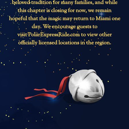
beloved tradition for many families, and while
this chapter is closing for now, we remain
hopeful that the magic may return to Miami one
day. We encourage guests to
visit
PolarExpressRide.com
to view other
officially licensed locations in the region.