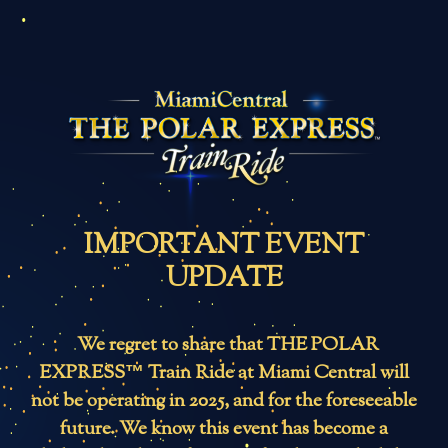
IMPORTANT EVENT
UPDATE
We regret to share that THE POLAR
EXPRESS™ Train Ride at Miami Central will
not be operating in 2025, and for the foreseeable
future. We know this event has become a